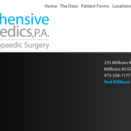
Home
The Docs
Patient Forms
Location
235 Millburn A
Millburn, NJ 
973-258-1177
find Millburn