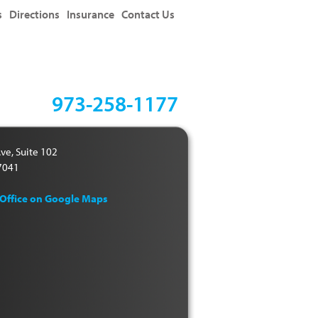
s
Directions
Insurance
Contact Us
973-258-1177
ve, Suite 102
07041
 Office on Google Maps