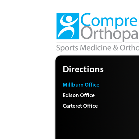
Directions
Millburn Office
Edison Office
Carteret Office