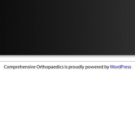
Comprehensive Orthopaedics is proudly powered by
WordPress