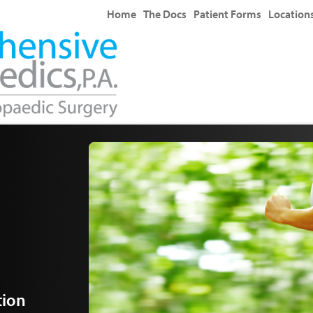
Home
The Docs
Patient Forms
Location
tion