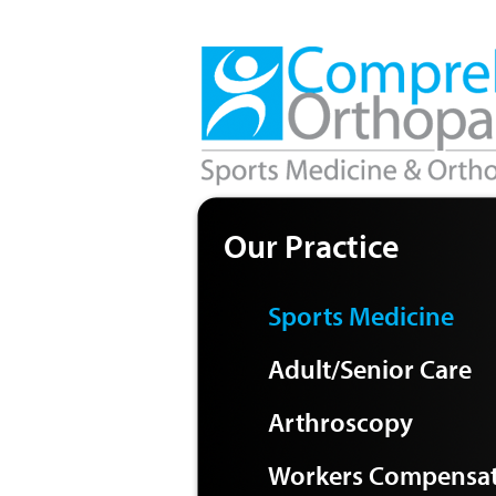
Our Practice
Sports Medicine
Adult/Senior Care
Arthroscopy
Workers Compensa