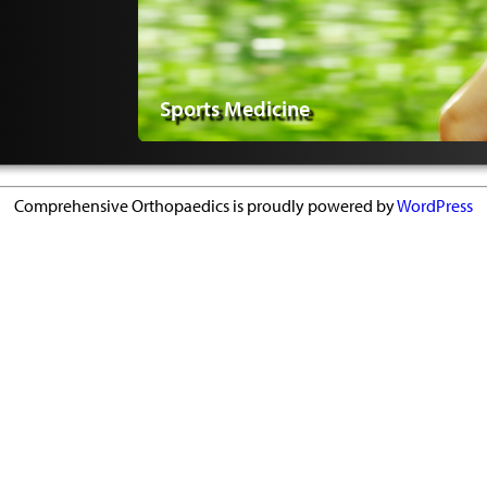
Sports Medicine
Comprehensive Orthopaedics is proudly powered by
WordPress