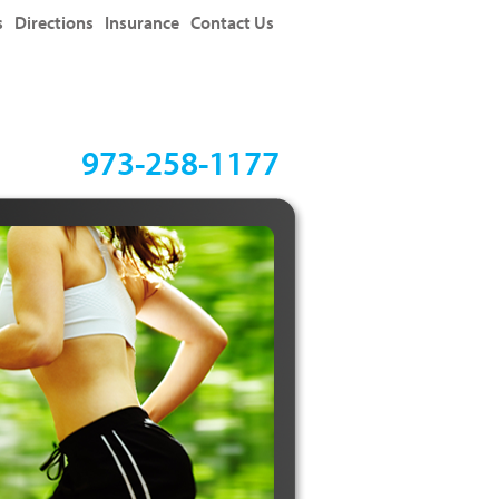
s
Directions
Insurance
Contact Us
973-258-1177