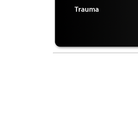
Trauma